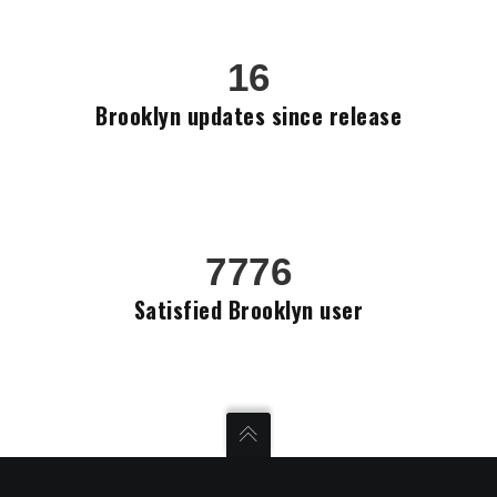
16
Brooklyn updates since release
7776
Satisfied Brooklyn user