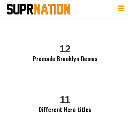
12
Premade Brooklyn Demos
11
Different Hero titles